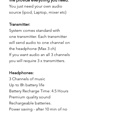
We provide everything you need.
You just need your own audio
source (ipod, Laptop, mixer etc)
Transmitter:
System comes standard with
one transmitter. Each transmitter
will send audio to one channel on
the headphone (Max 3 ch)
If you want audio an all 3 channels
you will require 3 x transmitters.
Headphones:
3 Channels of music
Up to 8h battery life
Battery Recharge Time: 4.5 Hours
Premium quality sound
Rechargeable batteries.
Power saving - after 10 min of no