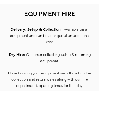
EQUIPMENT HIRE
Delivery, Setup & Collection
- Available on all
equipment and can be arranged at an additional
cost.
Dry Hire:
Customer collecting, setup & returning
equipment.
Upon booking your equipment we will confirm the
collection and return dates along with our hire
department’s opening times for that day.
On collection of equipment, the hirer will be
required to provide 2 forms of ID containing the
address of the hirer of which one must include
photo ID (e.g. Driving License, Passport) and 1 form
of proof of address such as utility bill, bank
statement, council tax etc dated 3 months from the
start of the hire date.