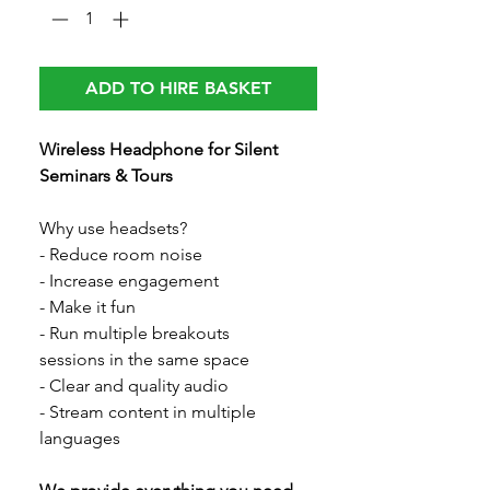
ADD TO HIRE BASKET
Wireless Headphone for Silent
Seminars & Tours
Why use headsets?
- Reduce room noise
- Increase engagement
- Make it fun
- Run multiple breakouts
sessions in the same space
- Clear and quality audio
- Stream content in multiple
languages