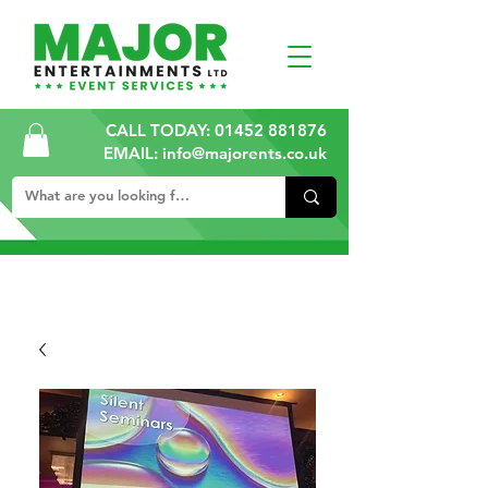
CALL TODAY:
01452 881876
EMAIL: info@majorents.co.uk
ALL PRICES ARE PLUS VAT