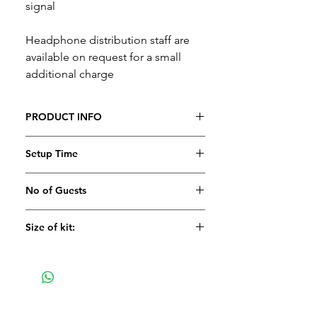
signal
Headphone distribution staff are
available on request for a small
additional charge
PRODUCT INFO
Setup Time
No of Guests
Size of kit: