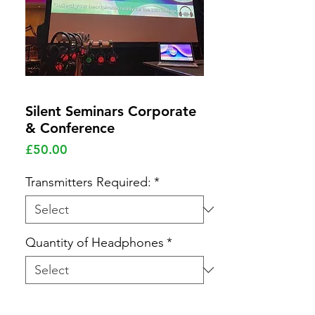
Silent Seminars Corporate
& Conference
Price
£50.00
Transmitters Required:
*
Quantity of Headphones
*
Quantity
*