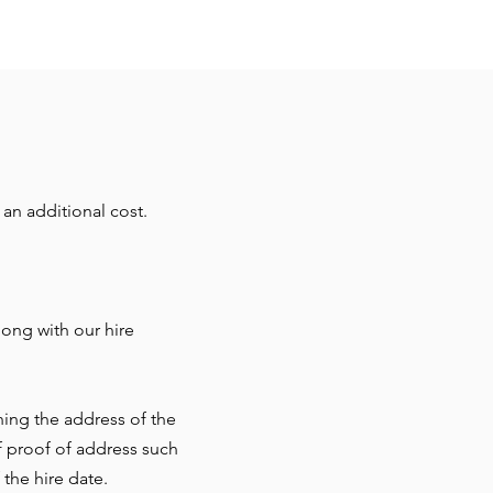
an additional cost.
ong with our hire
ning the address of the
f proof of address such
 the hire date.