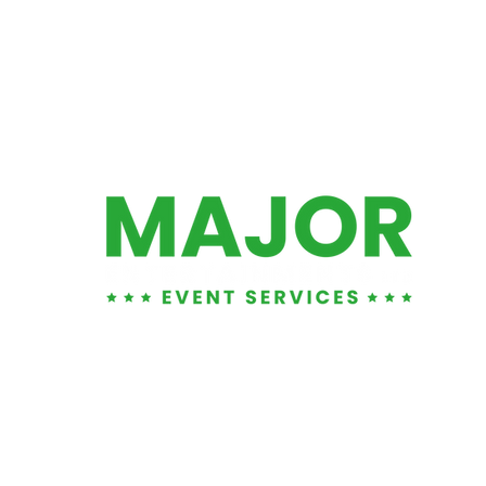
01452 881876
info@majorents.co.uk
Warehouse & Office:
Entertainment LTD
, Unit 1
1 Tuffley Park, Lower Tuffley Lane, Glouce