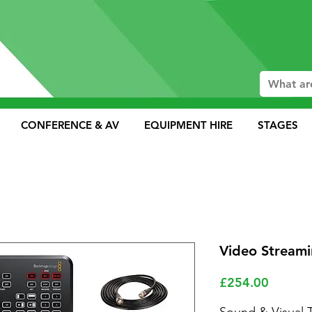
CONFERENCE & AV
EQUIPMENT HIRE
STAGES
Video Streami
Price
£254.00