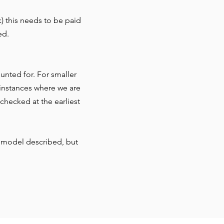
) this needs to be paid
ed.
nted for. For smaller
r instances where we are
checked at the earliest
 model described, but