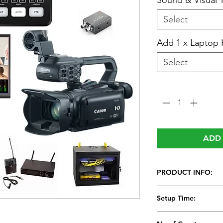
Sound & Visual 
Select
Add 1 x Laptop 
Select
Quantity
*
ADD 
PRODUCT INFO:
Video Streaming S
Setup Time:
All-in-one profess
This system works 
1 Hour