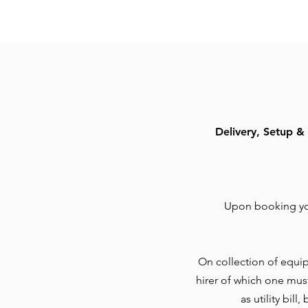
Delivery, Setup & 
Upon booking you
On collection of equip
hirer of which one mus
as utility bil