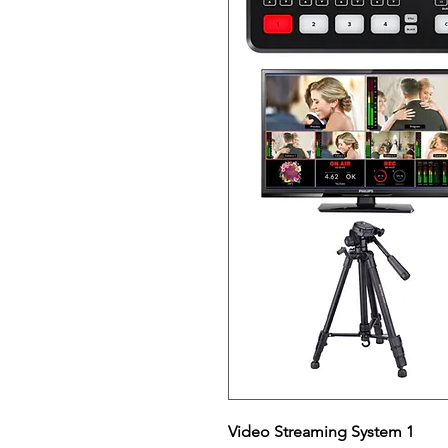
Video Streaming System 1