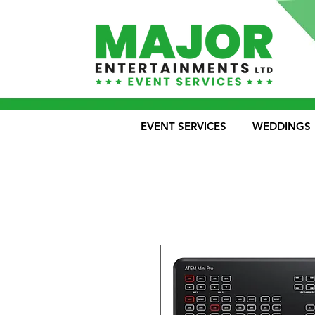
EVENT SERVICES
WEDDINGS