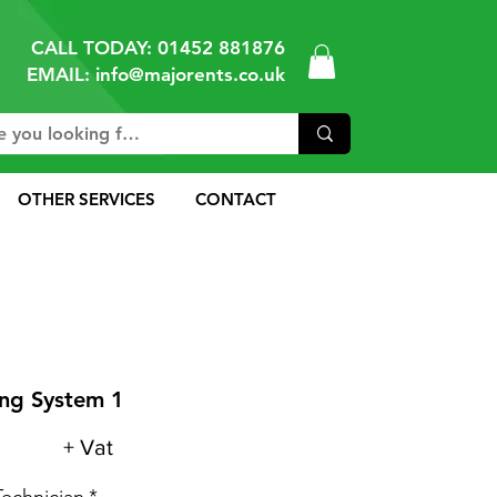
CALL TODAY:
01452 881876
EMAIL: info@majorents.co.uk
OTHER SERVICES
CONTACT
ng System 1
+ Vat