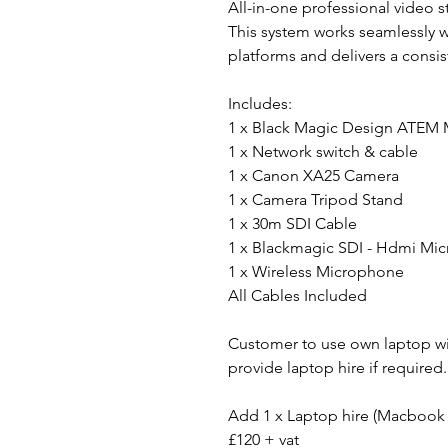
All-in-one professional video 
This system works seamlessly 
platforms and delivers a consi
Includes:
1 x Black Magic Design ATEM 
1 x Network switch & cable
1 x Canon XA25 Camera
1 x Camera Tripod Stand
1 x 30m SDI Cable
1 x Blackmagic SDI - Hdmi Mic
1 x Wireless Microphone
All Cables Included
Customer to use own laptop wi
provide laptop hire if required.
Add 1 x Laptop hire (Macbook 
£120 + vat