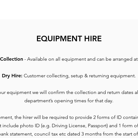
EQUIPMENT HIRE
Collection
- Available on all equipment and can be arranged at 
Dry Hire:
Customer collecting, setup & returning equipment.
r equipment we will confirm the collection and return dates al
department’s opening times for that day.
ment, the hirer will be required to provide 2 forms of ID contai
t include photo ID (e.g. Driving License, Passport) and 1 form o
l, bank statement, council tax etc dated 3 months from the start of