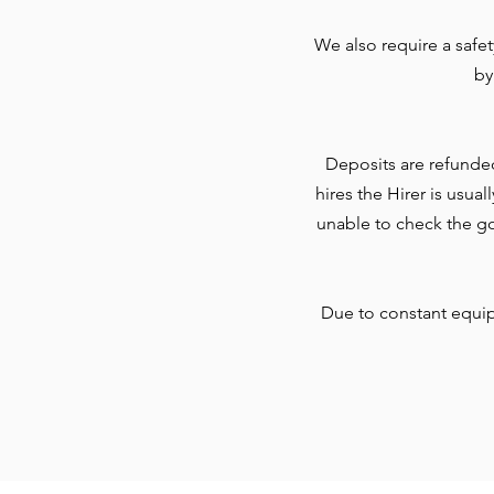
We also require a safe
by
Deposits are refunde
hires the Hirer is usua
unable to check the go
Due to constant equi