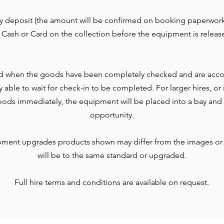
ty deposit (the amount will be confirmed on booking paperwork
 Cash or Card on the collection before the equipment is releas
d when the goods have been completely checked and are accou
lly able to wait for check-in to be completed. For larger hires, o
ods immediately, the equipment will be placed into a bay and 
opportunity.
pment upgrades products shown may differ from the images or
will be to the same standard or upgraded.
Full hire terms and conditions are available on request.