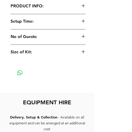
PRODUCT INFO:
1 x Signal CD Player
Setup Time:
1 x Flightcase for CD Player
5 Minutes
No of Guests:
Size of Kit:
Medium
EQUIPMENT HIRE
Delivery, Setup & Collection
- Available on all
equipment and can be arranged at an additional
cost.