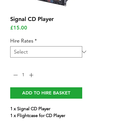
Signal CD Player
Price
£15.00
Hire Rates
*
Quantity
*
ADD TO HIRE BASKET
1 x Signal CD Player
1 x Flightcase for CD Player