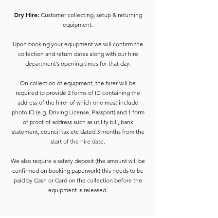
Dry Hire:
Customer collecting, setup & returning
equipment.
Upon booking your equipment we will confirm the
collection and return dates along with our hire
department’s opening times for that day.
On collection of equipment, the hirer will be
required to provide 2 forms of ID containing the
address of the hirer of which one must include
photo ID (e.g. Driving License, Passport) and 1 form
of proof of address such as utility bill, bank
statement, council tax etc dated 3 months from the
start of the hire date.
We also require a safety deposit (the amount will be
confirmed on booking paperwork) this needs to be
paid by Cash or Card on the collection before the
equipment is released.