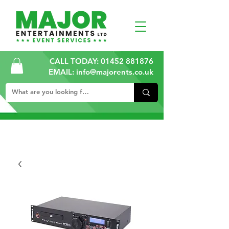
CALL TODAY:
01452 881876
EMAIL: info@majorents.co.uk
ALL PRICES ARE PLUS VAT