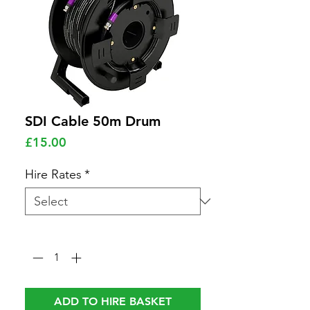
SDI Cable 50m Drum
Price
£15.00
Hire Rates
*
Quantity
*
ADD TO HIRE BASKET