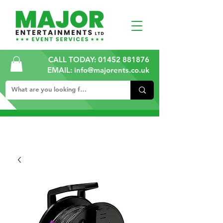
CALL TODAY:
01452 881876
EMAIL: info@majorents.co.uk
ALL PRICES ARE PLUS VAT