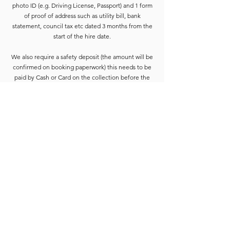
photo ID (e.g. Driving License, Passport) and 1 form
of proof of address such as utility bill, bank
statement, council tax etc dated 3 months from the
start of the hire date.
We also require a safety deposit (the amount will be
confirmed on booking paperwork) this needs to be
paid by Cash or Card on the collection before the
equipment is released.
Deposits are refunded when the goods have been
completely checked and are accounted for. For
smaller hires the Hirer is usually able to wait for
check-in to be completed. For larger hires, or
instances where we are unable to check the goods
immediately, the equipment will be placed into a
bay and checked at the earliest opportunity.
Due to constant equipment upgrades products
shown may differ from the images or model
described, but will be to the same standard or