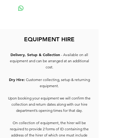
EQUIPMENT HIRE
Delivery, Setup & Collection
- Available on all
equipment and can be arranged at an additional
cost.
Dry Hire:
Customer collecting, setup & returning
equipment.
Upon booking your equipment we will confirm the
collection and return dates along with our hire
department’s opening times for that day.
On collection of equipment, the hirer will be
required to provide 2 forms of ID containing the
address of the hirer of which one must include