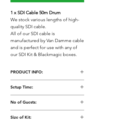
1 x SDI Cable 50m Drum
We stock various lengths of high-
quality SDI cable.
All of our SDI cable is
manufactured by Van Damme cable
and is perfect for use with any of
our SDI Kit & Blackmagic boxes.
PRODUCT INFO:
1 x SDI Cable
Setup Time:
We stock various lengths of high-
quality SDI cable.
5 Minutes
No of Guests:
All of our SDI cable is
manufactured by Van Damme cable
Size of Kit:
and is perfect for use with any of
our SDI Kit & Blackmagic boxes.
Small