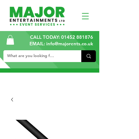
CALL TODAY:
01452 881876
EMAIL: info@majorents.co.uk
ALL PRICES ARE PLUS VAT