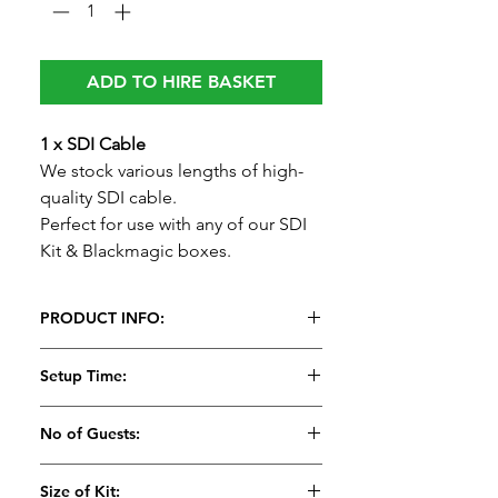
ADD TO HIRE BASKET
1 x SDI Cable
We stock various lengths of high-
quality SDI cable.
Perfect for use with any of our SDI
Kit & Blackmagic boxes.
PRODUCT INFO:
1 x SDI Cable
Setup Time:
We stock various lengths of high-
quality SDI cable.
5 Minutes
No of Guests:
Perfect for use with any of our SDI
Kit & Blackmagic boxes.
Size of Kit: