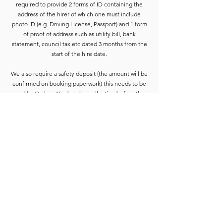
required to provide 2 forms of ID containing the
address of the hirer of which one must include
photo ID (e.g. Driving License, Passport) and 1 form
of proof of address such as utility bill, bank
statement, council tax etc dated 3 months from the
start of the hire date.
We also require a safety deposit (the amount will be
confirmed on booking paperwork) this needs to be
paid by Cash or Card on the collection before the
equipment is released.
Deposits are refunded when the goods have been
completely checked and are accounted for. For
smaller hires the Hirer is usually able to wait for
check-in to be completed. For larger hires, or
instances where we are unable to check the goods
immediately, the equipment will be placed into a
bay and checked at the earliest opportunity.
Due to constant equipment upgrades products