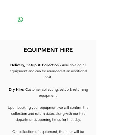
Small
EQUIPMENT HIRE
Delivery, Setup & Collection
- Available on all
equipment and can be arranged at an additional
cost.
Dry Hire:
Customer collecting, setup & returning
equipment.
Upon booking your equipment we will confirm the
collection and return dates along with our hire
department’s opening times for that day.
On collection of equipment, the hirer will be