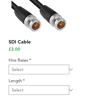
SDI Cable
Price
£2.00
Hire Rates
*
Length
*
Quantity
*