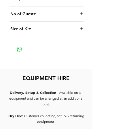
Suitable for upto 50 people
2 x 10" Premium Conference
25 Minutes
No of Guests:
Speakers
2 x Low Profile Speaker Stands
Suitable for 50
Size of Kit:
1 x Denon Rack Mixer
1 x Aux Cable
Large
All inter-connecting lead
This System allows you to plug up
to 2 Aux inputs and 3 Microphones
(available extra)
EQUIPMENT HIRE
Delivery, Setup & Collection
- Available on all
equipment and can be arranged at an additional
cost.
Dry Hire:
Customer collecting, setup & returning
equipment.