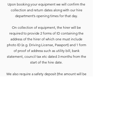
Upon booking your equipment we will confirm the
collection and return dates along with our hire
department’s opening times for that day.
On collection of equipment, the hirer will be
required to provide 2 forms of ID containing the
address of the hirer of which one must include
photo ID (e.g. Driving License, Passport) and 1 form
of proof of address such as utility bill, bank
statement, council tax etc dated 3 months from the
start of the hire date.
We also require a safety deposit (the amount will be
confirmed on booking paperwork) this needs to be
paid by Cash or Card on the collection before the
equipment is released.
Deposits are refunded when the goods have been
completely checked and are accounted for. For
smaller hires the Hirer is usually able to wait for
check-in to be completed. For larger hires, or