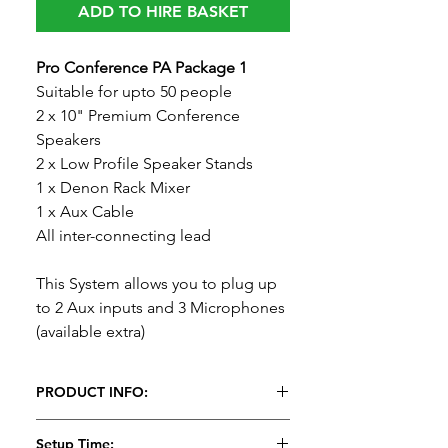
ADD TO HIRE BASKET
Pro Conference PA Package 1
Suitable for upto 50 people
2 x 10" Premium Conference
Speakers
2 x Low Profile Speaker Stands
1 x Denon Rack Mixer
1 x Aux Cable
All inter-connecting lead
This System allows you to plug up
to 2 Aux inputs and 3 Microphones
(available extra)
PRODUCT INFO:
Pro Conference PA Package 1
Setup Time: