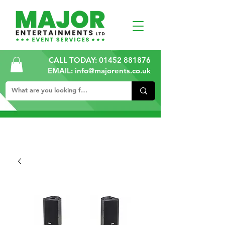
CALL TODAY:
01452 881876
EMAIL: info@majorents.co.uk
ALL PRICES ARE PLUS VAT