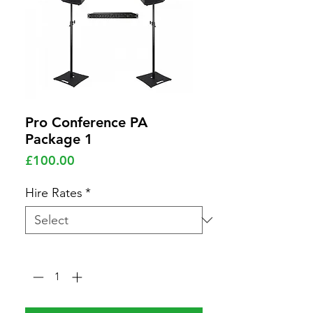
Pro Conference PA
Package 1
Price
£100.00
Hire Rates
*
Quantity
*