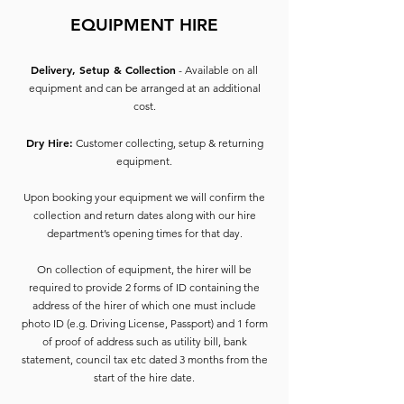
EQUIPMENT HIRE
Delivery, Setup & Collection
- Available on all
equipment and can be arranged at an additional
cost.
Dry Hire:
Customer collecting, setup & returning
equipment.
Upon booking your equipment we will confirm the
collection and return dates along with our hire
department’s opening times for that day.
On collection of equipment, the hirer will be
required to provide 2 forms of ID containing the
address of the hirer of which one must include
photo ID (e.g. Driving License, Passport) and 1 form
of proof of address such as utility bill, bank
statement, council tax etc dated 3 months from the
start of the hire date.