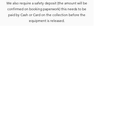
We also require a safety deposit (the amount will be
confirmed on booking paperwork) this needs to be
paid by Cash or Card on the collection before the
equipment is released.
Deposits are refunded when the goods have been
completely checked and are accounted for. For
smaller hires the Hirer is usually able to wait for
check-in to be completed. For larger hires, or
instances where we are unable to check the goods
immediately, the equipment will be placed into a
bay and checked at the earliest opportunity.
Due to constant equipment upgrades products
shown may differ from the images or model
described, but will be to the same standard or
upgraded.
Full hire terms and conditions are available on
request.