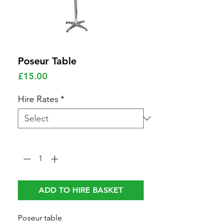
Poseur Table
Price
£15.00
Hire Rates
*
Quantity
*
ADD TO HIRE BASKET
Poseur table