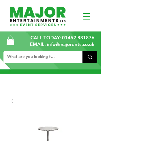
CALL TODAY:
01452 881876
EMAIL: info@majorents.co.uk
ALL PRICES ARE PLUS VAT