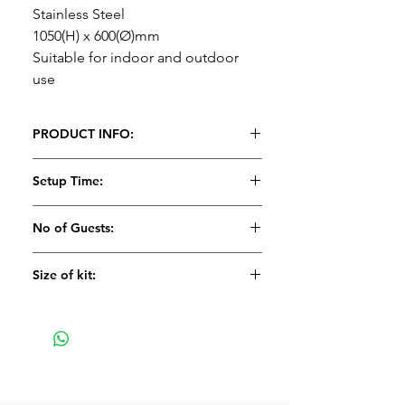
Stainless Steel
1050(H) x 600(Ø)mm
Suitable for indoor and outdoor
use
PRODUCT INFO:
Poseur table
Setup Time:
Stainless Steel
1050(H) x 600(Ø)mm
5 minutes
No of Guests:
Suitable for indoor and outdoor
use
Size of kit:
Large