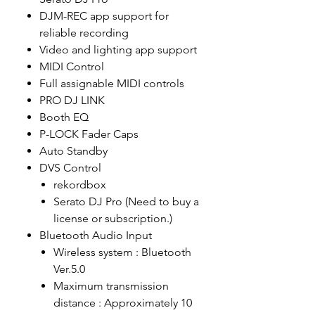
DJM-REC app support for
reliable recording
Video and lighting app support
MIDI Control
Full assignable MIDI controls
PRO DJ LINK
Booth EQ
P-LOCK Fader Caps
Auto Standby
DVS Control
rekordbox
Serato DJ Pro (Need to buy a
license or subscription.)
Bluetooth Audio Input
Wireless system : Bluetooth
Ver.5.0
Maximum transmission
distance : Approximately 10