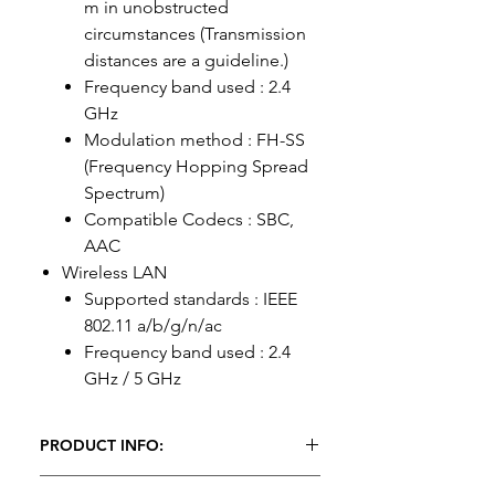
m in unobstructed
circumstances (Transmission
distances are a guideline.)
Frequency band used : 2.4
GHz
Modulation method : FH-SS
(Frequency Hopping Spread
Spectrum)
Compatible Codecs : SBC,
AAC
Wireless LAN
Supported standards : IEEE
802.11 a/b/g/n/ac
Frequency band used : 2.4
GHz / 5 GHz
PRODUCT INFO:
1 x Pioneer DJM A9 Hire