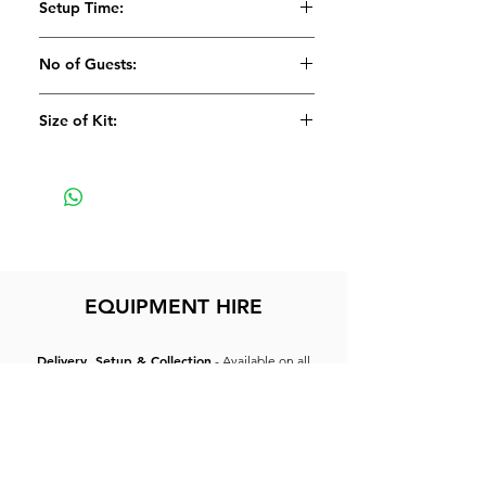
Setup Time:
1 x Flightcase for Mixer
5 Minutes
No of Guests:
Size of Kit:
Small
EQUIPMENT HIRE
Delivery, Setup & Collection
- Available on all
equipment and can be arranged at an additional
cost.
Dry Hire:
Customer collecting, setup & returning
equipment.