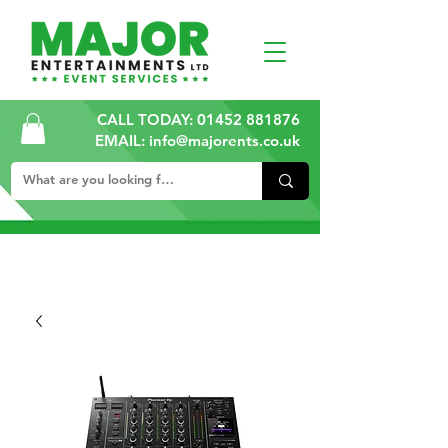
CALL TODAY:
01452 881876
EMAIL: info@majorents.co.uk
ALL PRICES ARE PLUS VAT