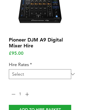
Pioneer DJM A9 Digital
Mixer Hire
Price
£95.00
Hire Rates
*
Quantity
*
ADD TO HIRE BASKET