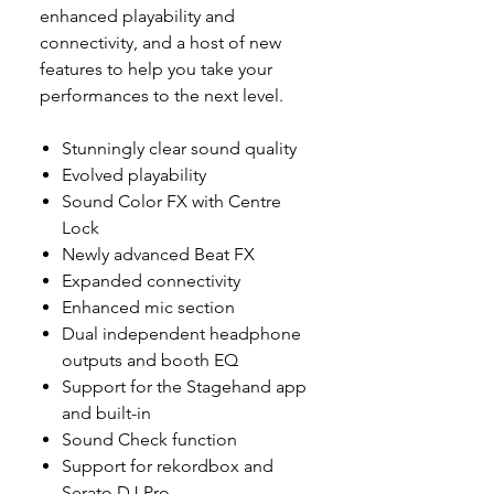
enhanced playability and
connectivity, and a host of new
features to help you take your
performances to the next level.
Stunningly clear sound quality
Evolved playability
Sound Color FX with Centre
Lock
Newly advanced Beat FX
Expanded connectivity
Enhanced mic section
Dual independent headphone
outputs and booth EQ
Support for the Stagehand app
and built-in
Sound Check function
Support for rekordbox and
Serato DJ Pro