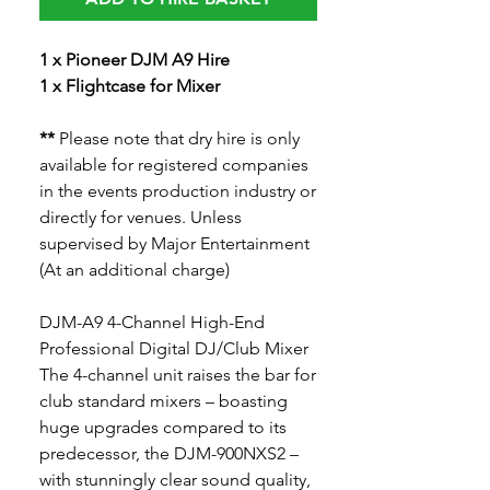
1 x Pioneer DJM A9 Hire
1 x Flightcase for Mixer
**
Please note that dry hire is only
available for registered companies
in the events production industry or
directly for venues. Unless
supervised by Major Entertainment
(At an additional charge)
DJM-A9 4-Channel High-End
Professional Digital DJ/Club Mixer
The 4-channel unit raises the bar for
club standard mixers – boasting
huge upgrades compared to its
predecessor, the DJM-900NXS2 –
with stunningly clear sound quality,