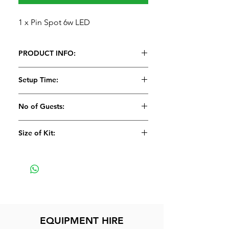
1 x Pin Spot 6w LED
PRODUCT INFO:
1 x Pin Spot 6w LED
Setup Time:
5 Minutes
No of Guests:
Size of Kit:
Small
EQUIPMENT HIRE