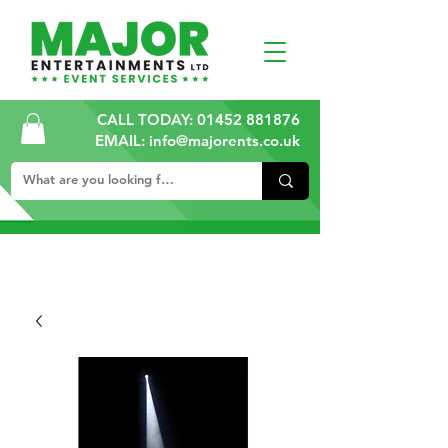
CALL TODAY:
01452 881876
EMAIL: info@majorents.co.uk
ALL PRICES ARE PLUS VAT