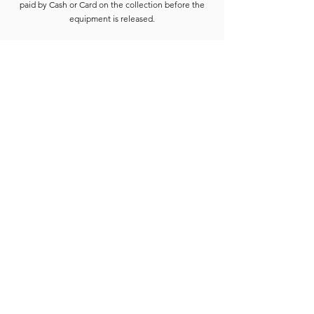
paid by Cash or Card on the collection before the
equipment is released.
Deposits are refunded when the goods have been
completely checked and are accounted for. For
smaller hires the Hirer is usually able to wait for
check-in to be completed. For larger hires, or
instances where we are unable to check the goods
immediately, the equipment will be placed into a
bay and checked at the earliest opportunity.
Due to constant equipment upgrades products
shown may differ from the images or model
described, but will be to the same standard or
upgraded.
Full hire terms and conditions are available on
request.