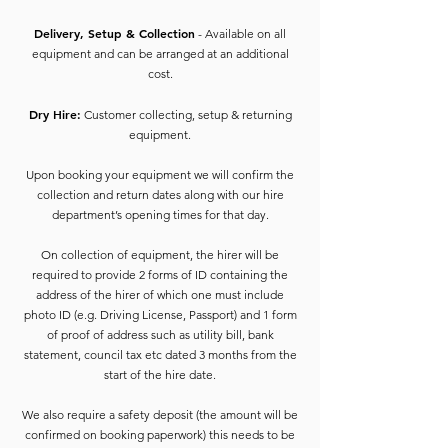
Delivery, Setup & Collection
- Available on all
equipment and can be arranged at an additional
cost.
Dry Hire:
Customer collecting, setup & returning
equipment.
Upon booking your equipment we will confirm the
collection and return dates along with our hire
department’s opening times for that day.
On collection of equipment, the hirer will be
required to provide 2 forms of ID containing the
address of the hirer of which one must include
photo ID (e.g. Driving License, Passport) and 1 form
of proof of address such as utility bill, bank
statement, council tax etc dated 3 months from the
start of the hire date.
We also require a safety deposit (the amount will be
confirmed on booking paperwork) this needs to be