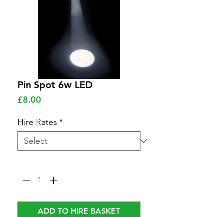
Pin Spot 6w LED
Price
£8.00
Hire Rates
*
Quantity
*
ADD TO HIRE BASKET