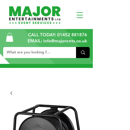
CALL TODAY:
01452 881876
EMAIL: info@majorents.co.uk
ALL PRICES ARE PLUS VAT