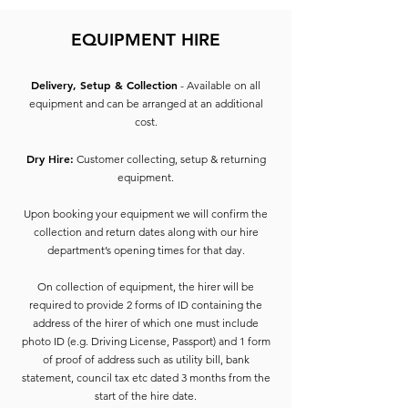
EQUIPMENT HIRE
Delivery, Setup & Collection
- Available on all
equipment and can be arranged at an additional
cost.
Dry Hire:
Customer collecting, setup & returning
equipment.
Upon booking your equipment we will confirm the
collection and return dates along with our hire
department’s opening times for that day.
On collection of equipment, the hirer will be
required to provide 2 forms of ID containing the
address of the hirer of which one must include
photo ID (e.g. Driving License, Passport) and 1 form
of proof of address such as utility bill, bank
statement, council tax etc dated 3 months from the
start of the hire date.