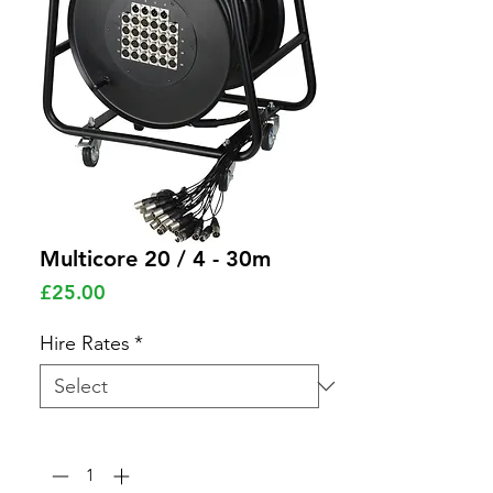
Multicore 20 / 4 - 30m
Price
£25.00
Hire Rates
*
Quantity
*