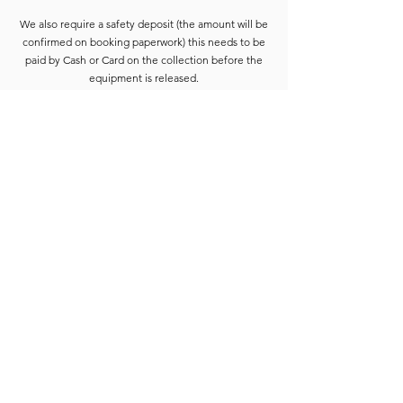
We also require a safety deposit (the amount will be
confirmed on booking paperwork) this needs to be
paid by Cash or Card on the collection before the
equipment is released.
Deposits are refunded when the goods have been
completely checked and are accounted for. For
smaller hires the Hirer is usually able to wait for
check-in to be completed. For larger hires, or
instances where we are unable to check the goods
immediately, the equipment will be placed into a
bay and checked at the earliest opportunity.
Due to constant equipment upgrades products
shown may differ from the images or model
described, but will be to the same standard or
upgraded.
Full hire terms and conditions are available on
request.