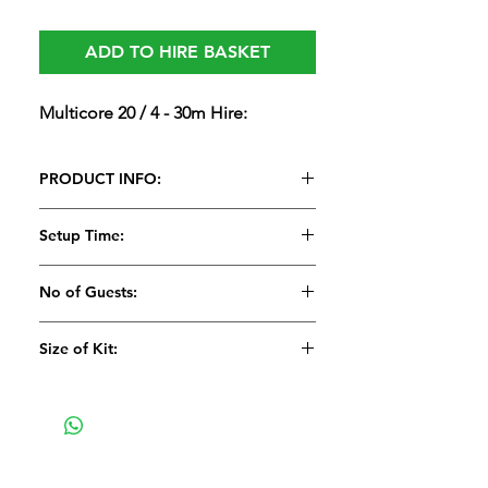
ADD TO HIRE BASKET
Multicore 20 / 4 - 30m Hire:
PRODUCT INFO:
Multicore 20 / 4 - 30m Hire:
Setup Time:
15 Minutes
No of Guests:
Size of Kit:
Medium