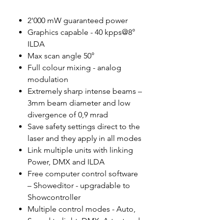
2'000 mW guaranteed power
Graphics capable - 40 kpps@8°
ILDA
Max scan angle 50°
Full colour mixing - analog
modulation
Extremely sharp intense beams –
3mm beam diameter and low
divergence of 0,9 mrad
Save safety settings direct to the
laser and they apply in all modes
Link multiple units with linking
Power, DMX and ILDA
Free computer control software
– Showeditor - upgradable to
Showcontroller
Multiple control modes - Auto,