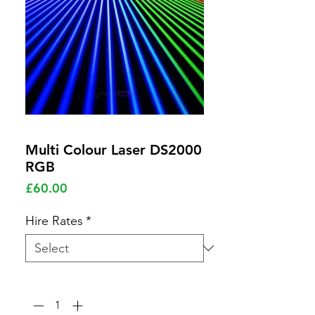
Multi Colour Laser DS2000
RGB
Price
£60.00
Hire Rates
*
Quantity
*