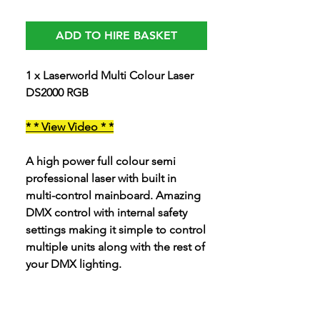
ADD TO HIRE BASKET
1 x Laserworld Multi Colour Laser
DS2000 RGB
* * View Video * *
A high power full colour semi
professional laser with built in
multi-control mainboard. Amazing
DMX control with internal safety
settings making it simple to control
multiple units along with the rest of
your DMX lighting.