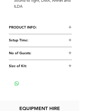
Sound to light, DMX, Artnet and
ILDA
PRODUCT INFO:
Setup Time:
5 Minutes
No of Guests:
Size of Kit:
Small
EQUIPMENT HIRE