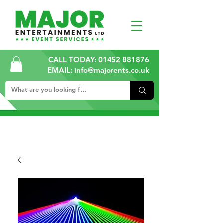
CALL TODAY:
01452 881876
EMAIL: info@majorents.co.uk
ALL PRICES ARE PLUS VAT