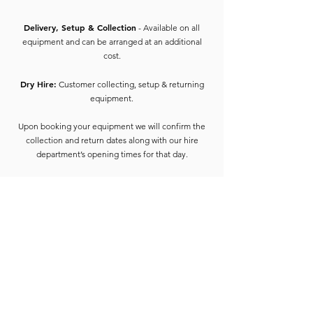
Delivery, Setup & Collection
- Available on all
equipment and can be arranged at an additional
cost.
Dry Hire:
Customer collecting, setup & returning
equipment.
Upon booking your equipment we will confirm the
collection and return dates along with our hire
department’s opening times for that day.
On collection of equipment, the hirer will be
required to provide 2 forms of ID containing the
address of the hirer of which one must include
photo ID (e.g. Driving License, Passport) and 1 form
of proof of address such as utility bill, bank
statement, council tax etc dated 3 months from the
start of the hire date.
We also require a safety deposit (the amount will be
confirmed on booking paperwork) this needs to be