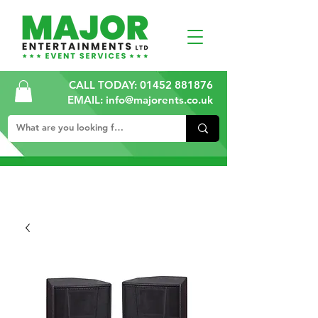
CALL TODAY:
01452 881876
EMAIL: info@majorents.co.uk
ALL PRICES ARE PLUS VAT