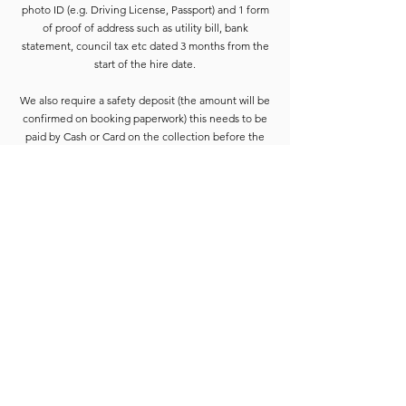
photo ID (e.g. Driving License, Passport) and 1 form
of proof of address such as utility bill, bank
statement, council tax etc dated 3 months from the
start of the hire date.
We also require a safety deposit (the amount will be
confirmed on booking paperwork) this needs to be
paid by Cash or Card on the collection before the
equipment is released.
Deposits are refunded when the goods have been
completely checked and are accounted for. For
smaller hires the Hirer is usually able to wait for
check-in to be completed. For larger hires, or
instances where we are unable to check the goods
immediately, the equipment will be placed into a
bay and checked at the earliest opportunity.
Due to constant equipment upgrades products
shown may differ from the images or model
described, but will be to the same standard or