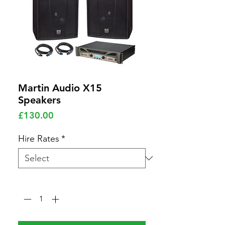
Martin Audio X15
Speakers
Price
£130.00
Hire Rates
*
Quantity
*