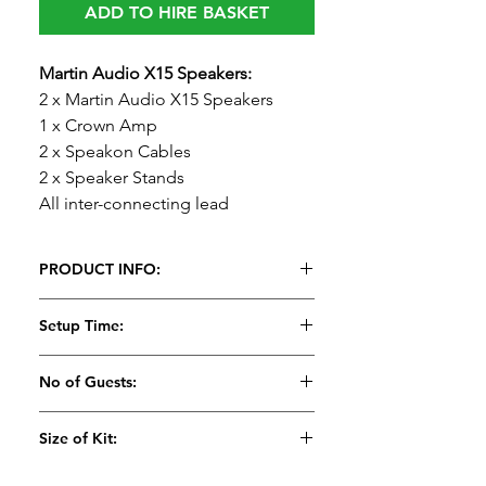
ADD TO HIRE BASKET
Martin Audio X15 Speakers:
2 x Martin Audio X15 Speakers
1 x Crown Amp
2 x Speakon Cables
2 x Speaker Stands
All inter-connecting lead
PRODUCT INFO:
Featuring a powerful 15”
Setup Time:
(380mm)/3” (75mm) voice coil LF
drive unit, and a 1” (25mm) exit HF
15 Minutes
No of Guests:
compression driver with a 1.75”
(44mm) polyimide diaphragm for
Suitable for 100
Size of Kit:
extended high frequency response.
Meduim