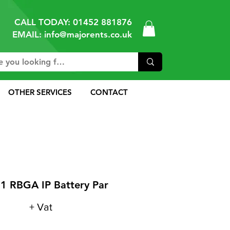
CALL TODAY:
01452 881876
EMAIL: info@majorents.co.uk
OTHER SERVICES
CONTACT
1 RBGA IP Battery Par
+ Vat