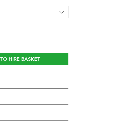
TO HIRE BASKET