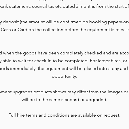
l, bank statement, council tax etc dated 3 months from the start of
ty deposit (the amount will be confirmed on booking paperwork
 Cash or Card on the collection before the equipment is releas
d when the goods have been completely checked and are accou
lly able to wait for check-in to be completed. For larger hires, o
ods immediately, the equipment will be placed into a bay and 
opportunity.
pment upgrades products shown may differ from the images or
will be to the same standard or upgraded.
Full hire terms and conditions are available on request.