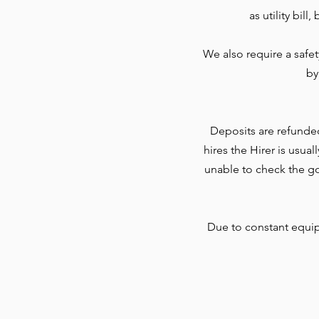
as utility bil
We also require a safe
by
Deposits are refunde
hires the Hirer is usua
unable to check the go
Due to constant equi