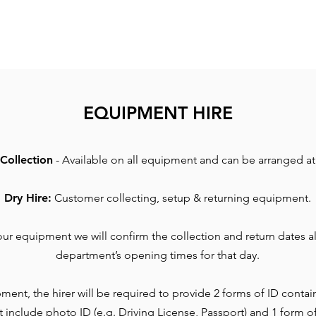
EQUIPMENT HIRE
Collection
- Available on all equipment and can be arranged at 
Dry Hire:
Customer collecting, setup & returning equipment.
r equipment we will confirm the collection and return dates al
department’s opening times for that day.
ment, the hirer will be required to provide 2 forms of ID contai
t include photo ID (e.g. Driving License, Passport) and 1 form o