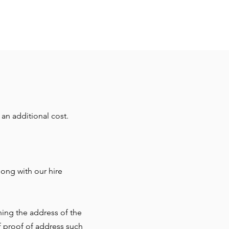
an additional cost.
ong with our hire
ning the address of the
f proof of address such