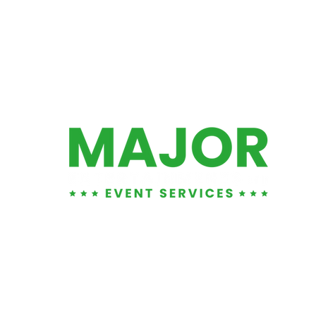
01452 881876
info@majorents.co.uk
Warehouse & Office:
Entertainment LTD
, Unit 1
1 Tuffley Park, Lower Tuffley Lane, Glouce