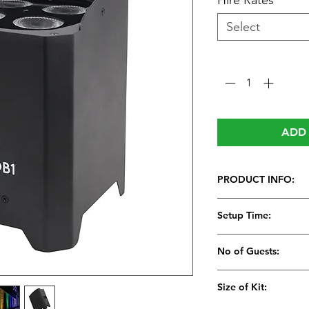
Hire Rates
*
Select
Quantity
*
ADD 
PRODUCT INFO:
Setup Time:
5 Minutes
No of Guests:
Size of Kit: