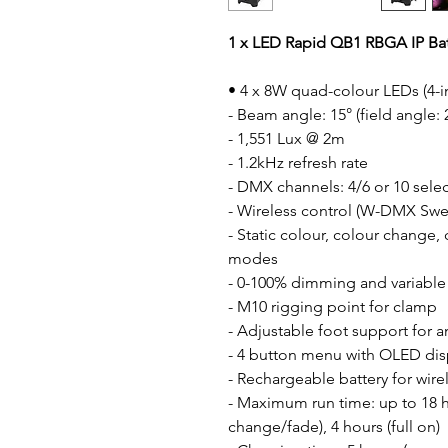
1 x LED Rapid QB1 RBGA IP Bat
• 4 x 8W quad-colour LEDs (4-i
- Beam angle: 15° (field angle: 
- 1,551 Lux @ 2m
- 1.2kHz refresh rate
- DMX channels: 4/6 or 10 sele
- Wireless control (W-DMX Swe
- Static colour, colour change,
modes
- 0-100% dimming and variable
- M10 rigging point for clamp
- Adjustable foot support for 
- 4 button menu with OLED dis
- Rechargeable battery for wire
- Maximum run time: up to 18 ho
change/fade), 4 hours (full on)