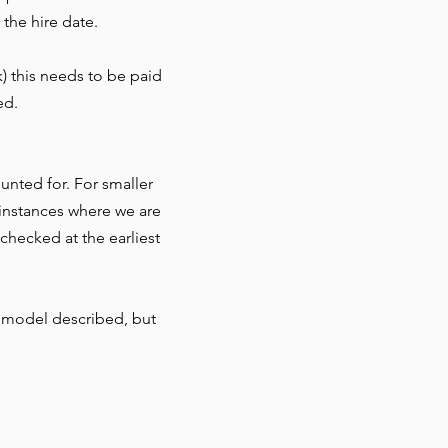
 the hire date.
) this needs to be paid
ed.
nted for. For smaller
r instances where we are
checked at the earliest
 model described, but