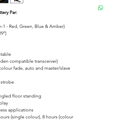
Medium
tery Par:
n-1 - Red, Green, Blue & Amber)
29°)
ctable
den compatible transceiver)
 colour fade, auto and master/slave
 strobe
angled floor standing
play
less applications
urs (single colour), 8 hours (colour