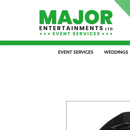
EVENT SERVICES
WEDDINGS