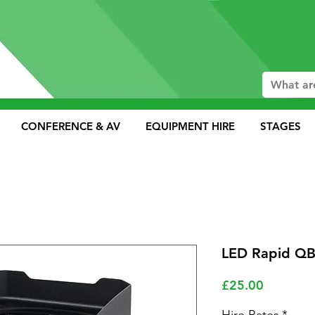
CONFERENCE & AV
EQUIPMENT HIRE
STAGES
LED Rapid QB
Price
£25.00