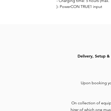
- Charging time: 5 hours (max.
)- PowerCON TRUE1 input
Delivery, Setup & 
Upon booking you
On collection of equip
hirer of which one mus