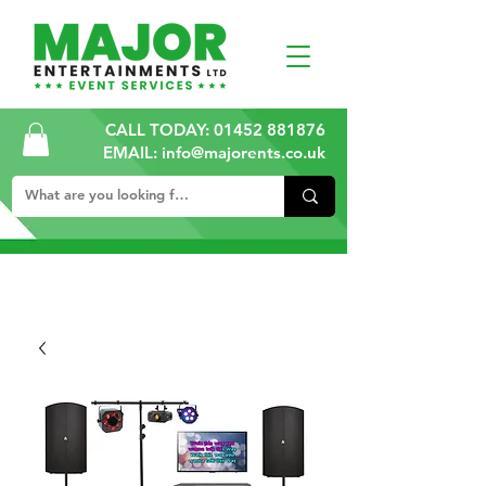
CALL TODAY:
01452 881876
EMAIL: info@majorents.co.uk
ALL PRICES ARE PLUS VAT