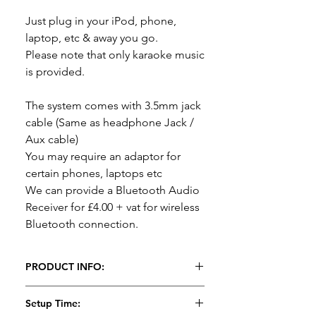
Just plug in your iPod, phone,
laptop, etc & away you go.
Please note that only karaoke music
is provided.
The system comes with 3.5mm jack
cable (Same as headphone Jack /
Aux cable)
You may require an adaptor for
certain phones, laptops etc
We can provide a Bluetooth Audio
Receiver for £4.00 + vat for wireless
Bluetooth connection.
PRODUCT INFO:
Karaoke Disco Package Hire
Setup Time: