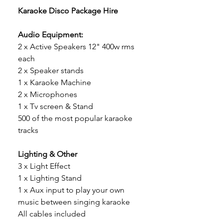
Karaoke Disco Package Hire
Audio Equipment:
2 x Active Speakers 12" 400w rms
each
2 x Speaker stands
1 x Karaoke Machine
2 x Microphones
1 x Tv screen & Stand
500 of the most popular karaoke
tracks
Lighting & Other
3 x Light Effect
1 x Lighting Stand
1 x Aux input to play your own
music between singing karaoke
All cables included