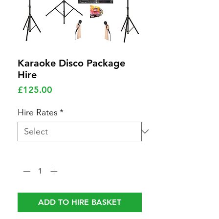
Karaoke Disco Package
Hire
Price
£125.00
Hire Rates
*
Quantity
*
ADD TO HIRE BASKET