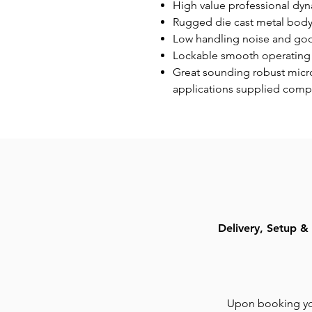
High value professional dy
Rugged die cast metal body w
Low handling noise and goo
Lockable smooth operating
Great sounding robust micro
applications supplied comp
Delivery, Setup & 
Upon booking you