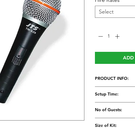
Hire Rates
*
Select
Quantity
*
ADD 
PRODUCT INFO:
JTS Vocal Microph
Setup Time:
High value prof
microphone
5 Minutes
No of Guests:
Rugged die cast
Low handling n
Size of Kit:
rejection
Lockable smoot