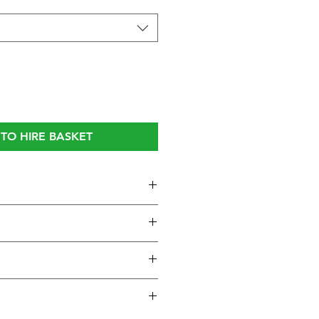
TO HIRE BASKET
one:
essional dynamic vocal
 metal body with steel grille
oise and good feedback
h operating On/Off switch