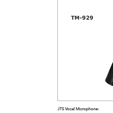
JTS Vocal Microphone: