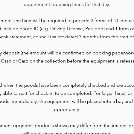
department’s opening times for that day.
ment, the hirer will be required to provide 2 forms of ID contai
t include photo ID (e.g. Driving License, Passport) and 1 form o
l, bank statement, council tax etc dated 3 months from the start of
ty deposit (the amount will be confirmed on booking paperwork
 Cash or Card on the collection before the equipment is releas
d when the goods have been completely checked and are accou
lly able to wait for check-in to be completed. For larger hires, o
ods immediately, the equipment will be placed into a bay and 
opportunity.
pment upgrades products shown may differ from the images or
will be to the same standard or upgraded.