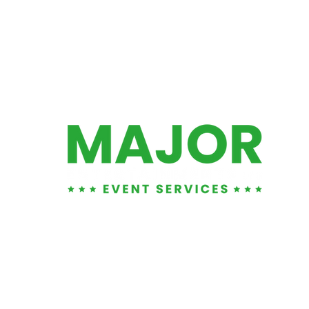
01452 881876
info@majorents.co.uk
Warehouse & Office:
Entertainment LTD
, Unit 1
1 Tuffley Park, Lower Tuffley Lane, Glouce