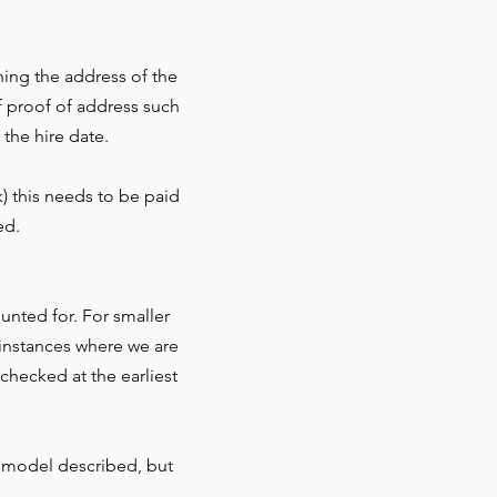
ning the address of the
f proof of address such
 the hire date.
) this needs to be paid
ed.
nted for. For smaller
r instances where we are
checked at the earliest
 model described, but