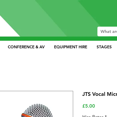
CONFERENCE & AV
EQUIPMENT HIRE
STAGES
JTS Vocal Mi
Price
£5.00