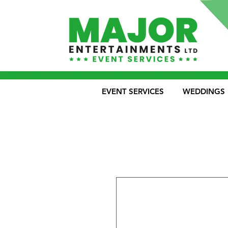
EVENT SERVICES
WEDDINGS