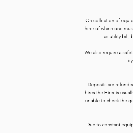
On collection of equip
hirer of which one mus
as utility bil
We also require a safe
by
Deposits are refunde
hires the Hirer is usua
unable to check the go
Due to constant equi