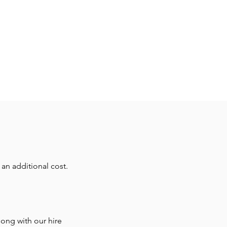
 robust microphone suitable
ty of applications supplied
XLR microphone lead
an additional cost.
ong with our hire