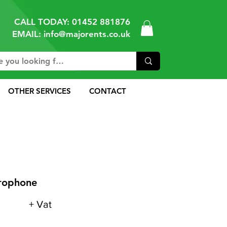
CALL TODAY:
01452 881876
EMAIL: info@majorents.co.uk
OTHER SERVICES
CONTACT
crophone
+ Vat