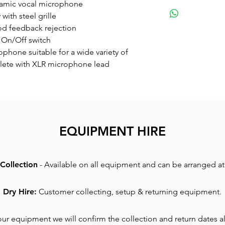
Small
namic vocal microphone
Great sounding
ith steel grille
for a wide varie
d feedback rejection
complete with 
 On/Off switch
phone suitable for a wide variety of
lete with XLR microphone lead
EQUIPMENT HIRE
Collection
- Available on all equipment and can be arranged at 
Dry Hire:
Customer collecting, setup & returning equipment.
r equipment we will confirm the collection and return dates al