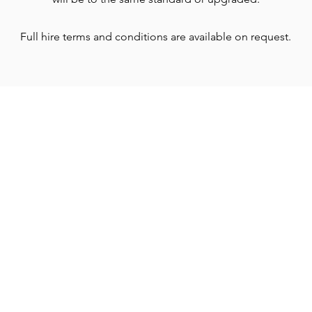
Full hire terms and conditions are available on request.