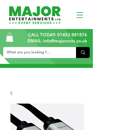
CALL TODAY:
01452 881876
EMAIL: info@majorents.co.uk
ALL PRICES ARE PLUS VAT