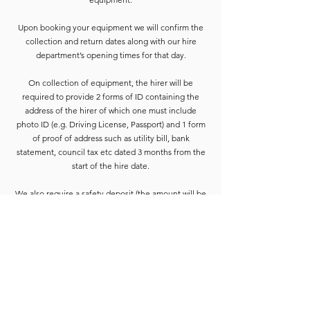
Upon booking your equipment we will confirm the
collection and return dates along with our hire
department’s opening times for that day.
On collection of equipment, the hirer will be
required to provide 2 forms of ID containing the
address of the hirer of which one must include
photo ID (e.g. Driving License, Passport) and 1 form
of proof of address such as utility bill, bank
statement, council tax etc dated 3 months from the
start of the hire date.
We also require a safety deposit (the amount will be
confirmed on booking paperwork) this needs to be
paid by Cash or Card on the collection before the
equipment is released.
Deposits are refunded when the goods have been
completely checked and are accounted for. For
smaller hires the Hirer is usually able to wait for