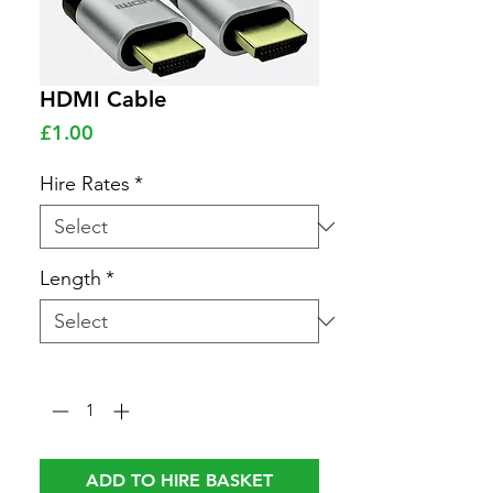
HDMI Cable
Price
£1.00
Hire Rates
*
Length
*
Quantity
*
ADD TO HIRE BASKET