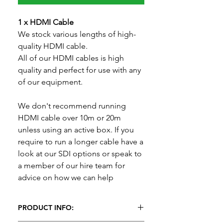
1 x HDMI Cable
We stock various lengths of high-
quality HDMI cable.
All of our HDMI cables is high
quality and perfect for use with any
of our equipment.
We don't recommend running
HDMI cable over 10m or 20m
unless using an active box. If you
require to run a longer cable have a
look at our SDI options or speak to
a member of our hire team for
advice on how we can help
PRODUCT INFO: