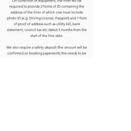
On collection of equipment, the hirer will be
required to provide 2 forms of ID containing the
address of the hirer of which one must include
photo ID (e.g. Driving License, Passport) and 1 form
of proof of address such as utility bill, bank
statement, council tax etc dated 3 months from the
start of the hire date.
We also require a safety deposit (the amount will be
confirmed on booking paperwork) this needs to be
paid by Cash or Card on the collection before the
equipment is released.
Deposits are refunded when the goods have been
completely checked and are accounted for. For
smaller hires the Hirer is usually able to wait for
check-in to be completed. For larger hires, or
instances where we are unable to check the goods
immediately, the equipment will be placed into a
bay and checked at the earliest opportunity.
Due to constant equipment upgrades products