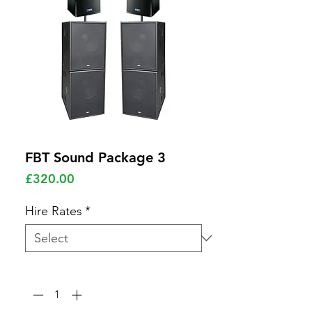
FBT Sound Package 3
Price
£320.00
Hire Rates
*
Quantity
*