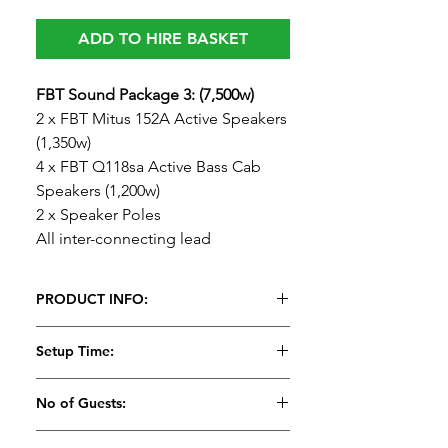
ADD TO HIRE BASKET
FBT Sound Package 3: (7,500w)
2 x FBT Mitus 152A Active Speakers
(1,350w)
4 x FBT Q118sa Active Bass Cab
Speakers (1,200w)
2 x Speaker Poles
All inter-connecting lead
PRODUCT INFO:
FBT Sound Package 3: (7,500w)
Setup Time:
2 x FBT Mitus 152A Active Speakers
(1,350w)
25 Minutes
No of Guests:
4 x FBT Q118sa Active Bass Cab
Speakers (1,200w)
Suitable for 200