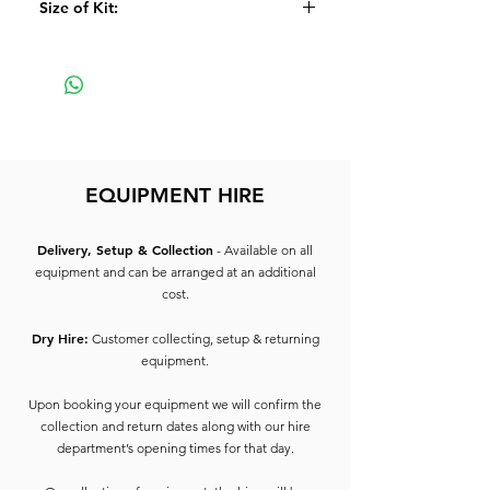
Size of Kit:
2 x Speaker Poles
All inter-connecting lead
Large
EQUIPMENT HIRE
Delivery, Setup & Collection
- Available on all
equipment and can be arranged at an additional
cost.
Dry Hire:
Customer collecting, setup & returning
equipment.
Upon booking your equipment we will confirm the
collection and return dates along with our hire
department’s opening times for that day.