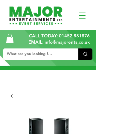
CALL TODAY:
01452 881876
EMAIL: info@majorents.co.uk
ALL PRICES ARE PLUS VAT