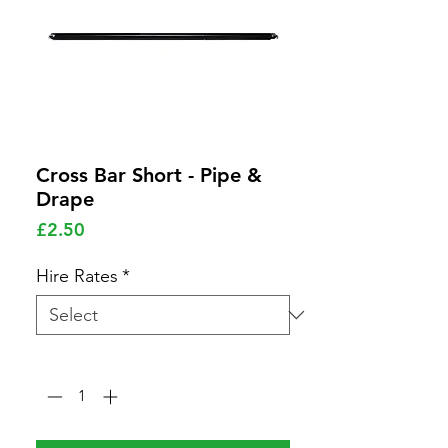
Cross Bar Short - Pipe &
Drape
Price
£2.50
Hire Rates
*
Quantity
*