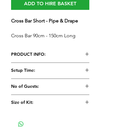
ADD TO HIRE BASKET
Cross Bar Short - Pipe & Drape
Cross Bar 90cm - 150cm Long
PRODUCT INFO:
Cross Bar Short - Pipe & Drape​​​​​​​
Setup Time:
Cross Bar 90cm - 150cm Long
5 Minutes
No of Guests:
Size of Kit:
Medium