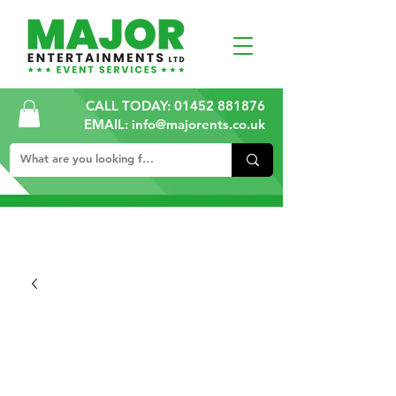
CALL TODAY:
01452 881876
EMAIL: info@majorents.co.uk
ALL PRICES ARE PLUS VAT