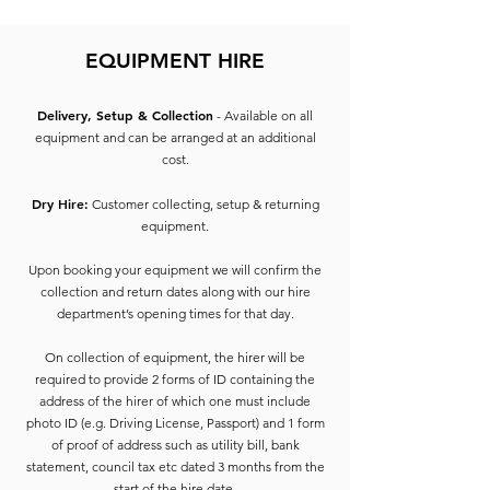
EQUIPMENT HIRE
Delivery, Setup & Collection
- Available on all
equipment and can be arranged at an additional
cost.
Dry Hire:
Customer collecting, setup & returning
equipment.
Upon booking your equipment we will confirm the
collection and return dates along with our hire
department’s opening times for that day.
On collection of equipment, the hirer will be
required to provide 2 forms of ID containing the
address of the hirer of which one must include
photo ID (e.g. Driving License, Passport) and 1 form
of proof of address such as utility bill, bank
statement, council tax etc dated 3 months from the
start of the hire date.