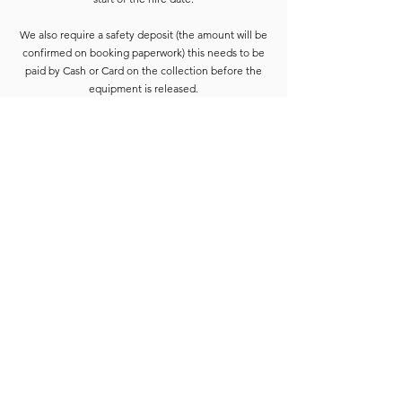
We also require a safety deposit (the amount will be
confirmed on booking paperwork) this needs to be
paid by Cash or Card on the collection before the
equipment is released.
Deposits are refunded when the goods have been
completely checked and are accounted for. For
smaller hires the Hirer is usually able to wait for
check-in to be completed. For larger hires, or
instances where we are unable to check the goods
immediately, the equipment will be placed into a
bay and checked at the earliest opportunity.
Due to constant equipment upgrades products
shown may differ from the images or model
described, but will be to the same standard or
upgraded.
Full hire terms and conditions are available on
request.