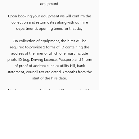
equipment.
Upon booking your equipment we will confirm the
collection and return dates along with our hire
department’s opening times for that day.
On collection of equipment, the hirer will be
required to provide 2 forms of ID containing the
address of the hirer of which one must include
photo ID (e.g. Driving License, Passport) and 1 form
of proof of address such as utility bill, bank
statement, council tax etc dated 3 months from the
start of the hire date.
We also require a safety deposit (the amount will be
confirmed on booking paperwork) this needs to be
paid by Cash or Card on the collection before the
equipment is released.
Deposits are refunded when the goods have been
completely checked and are accounted for. For