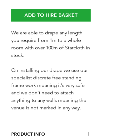
ADD TO HIRE BASKET
We are able to drape any length
you require from 1m to a whole
room with over 100m of Starcloth in
stock.
On installing our drape we use our
specialist discrete free standing
frame work meaning it's very safe
and we don't need to attach
anything to any walls meaning the
venue is not marked in any way.
PRODUCT INFO