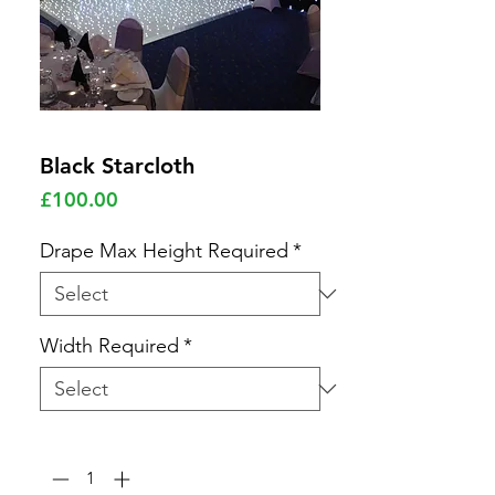
Black Starcloth
Price
£100.00
Drape Max Height Required
*
Width Required
*
Quantity
*