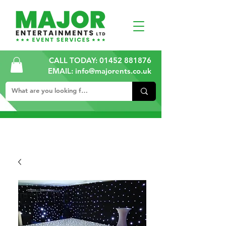
CALL TODAY:
01452 881876
EMAIL: info@majorents.co.uk
ALL PRICES ARE PLUS VAT