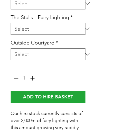
The Stalls - Fairy Lighting
*
Outside Courtyard
*
Quantity
*
ADD TO HIRE BASKET
Our hire stock currently consists of
over 2,000m of fairy lighting with
this amount growing very rapidly