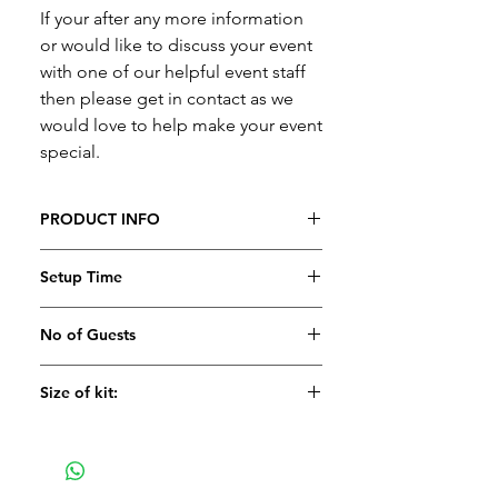
If your after any more information
or would like to discuss your event
with one of our helpful event staff
then please get in contact as we
would love to help make your event
special.
PRODUCT INFO
Please contact us for a quote
Setup Time
No of Guests
Size of kit:
Large