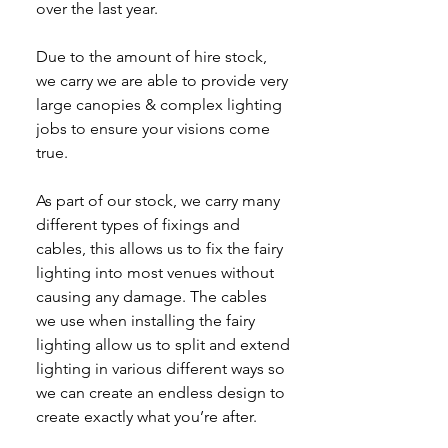
over the last year.
Due to the amount of hire stock,
we carry we are able to provide very
large canopies & complex lighting
jobs to ensure your visions come
true.
As part of our stock, we carry many
different types of fixings and
cables, this allows us to fix the fairy
lighting into most venues without
causing any damage. The cables
we use when installing the fairy
lighting allow us to split and extend
lighting in various different ways so
we can create an endless design to
create exactly what you’re after.