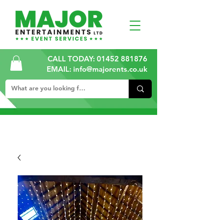
CALL TODAY:
01452 881876
EMAIL: info@majorents.co.uk
ALL PRICES ARE PLUS VAT