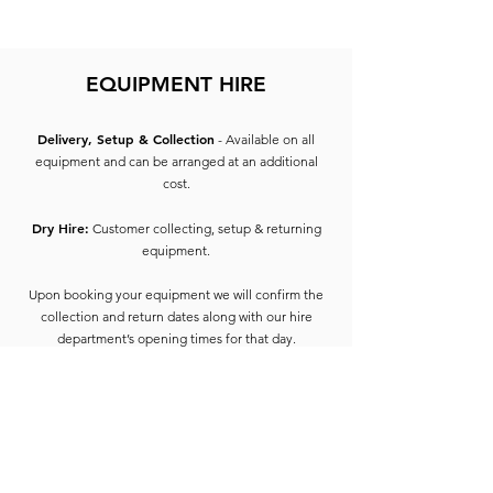
EQUIPMENT HIRE
Delivery, Setup & Collection
- Available on all
equipment and can be arranged at an additional
cost.
Dry Hire:
Customer collecting, setup & returning
equipment.
Upon booking your equipment we will confirm the
collection and return dates along with our hire
department’s opening times for that day.
On collection of equipment, the hirer will be
required to provide 2 forms of ID containing the
address of the hirer of which one must include
photo ID (e.g. Driving License, Passport) and 1 form
of proof of address such as utility bill, bank
statement, council tax etc dated 3 months from the