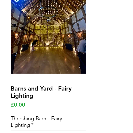
Barns and Yard - Fairy
Lighting
Price
£0.00
Threshing Barn - Fairy
Lighting
*