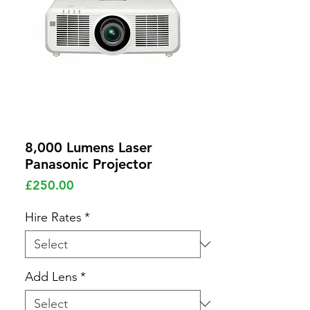
8,000 Lumens Laser
Panasonic Projector
Price
£250.00
Hire Rates
*
Add Lens
*