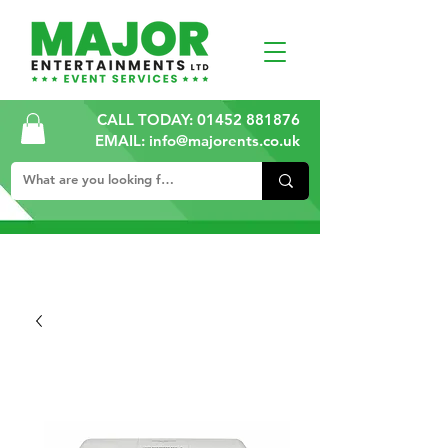
CALL TODAY:
01452 881876
EMAIL: info@majorents.co.uk
ALL PRICES ARE PLUS VAT