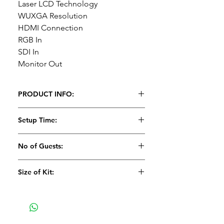
Laser LCD Technology
WUXGA Resolution
HDMI Connection
RGB In
SDI In
Monitor Out
PRODUCT INFO:
1 x 8,000 Lumens Laser Panasonic
Setup Time:
Projector (PT-MZ770)
1 x Standard Lens (MZ770)
15 Minutes
No of Guests:
Recommended Projector
Size of Kit:
Screens:
8' x 6' Fastfold screen, 10'
x 7.5' Fastfold screen or 12' x 9'
Medium
Fastfold screen if used in a dark
area.
Spec:
8,000 Lumens