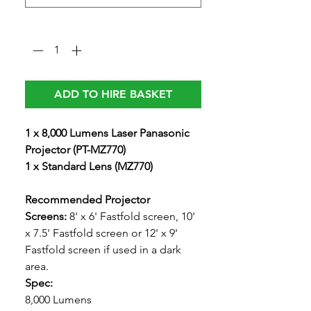
Quantity
*
ADD TO HIRE BASKET
1 x 8,000 Lumens Laser Panasonic
Projector (PT-MZ770)
1 x Standard Lens (MZ770)
Recommended Projector
Screens:
8' x 6' Fastfold screen, 10'
x 7.5' Fastfold screen or 12' x 9'
Fastfold screen if used in a dark
area.
Spec:
8,000 Lumens