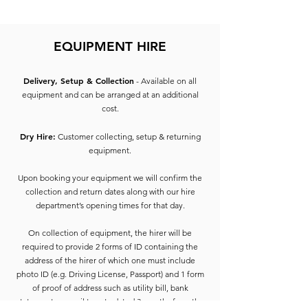
Laser LCD Technology
WUXGA Resolution
EQUIPMENT HIRE
HDMI Connection
RGB In
SDI In
Delivery, Setup & Collection
- Available on all
Monitor Out
equipment and can be arranged at an additional
cost.
Dry Hire:
Customer collecting, setup & returning
equipment.
Upon booking your equipment we will confirm the
collection and return dates along with our hire
department’s opening times for that day.
On collection of equipment, the hirer will be
required to provide 2 forms of ID containing the
address of the hirer of which one must include
photo ID (e.g. Driving License, Passport) and 1 form
of proof of address such as utility bill, bank
statement, council tax etc dated 3 months from the