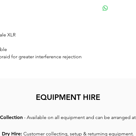
Small
ale XLR
able
braid for greater interference rejection
EQUIPMENT HIRE
Collection
- Available on all equipment and can be arranged at 
Dry Hire:
Customer collecting, setup & returning equipment.