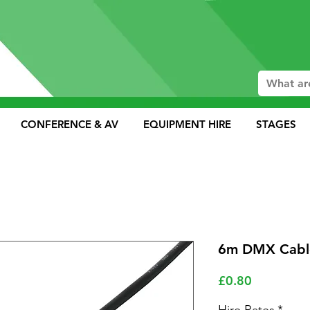
CONFERENCE & AV
EQUIPMENT HIRE
STAGES
6m DMX Cable
Price
£0.80