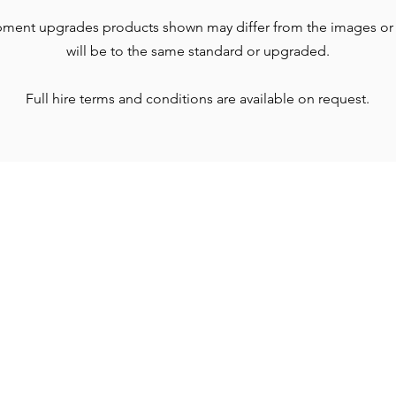
pment upgrades products shown may differ from the images or
will be to the same standard or upgraded.
Full hire terms and conditions are available on request.