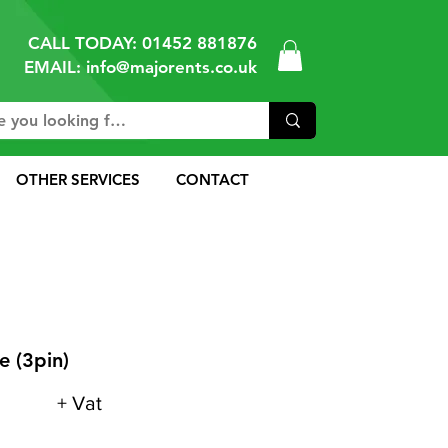
CALL TODAY:
01452 881876
EMAIL: info@majorents.co.uk
OTHER SERVICES
CONTACT
 (3pin)
+ Vat