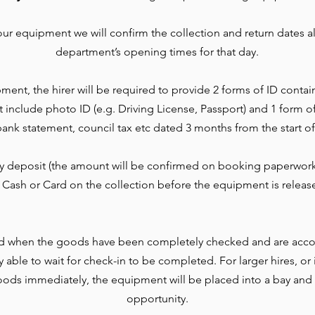
r equipment we will confirm the collection and return dates al
department’s opening times for that day.
ment, the hirer will be required to provide 2 forms of ID contai
t include photo ID (e.g. Driving License, Passport) and 1 form o
l, bank statement, council tax etc dated 3 months from the start of
ty deposit (the amount will be confirmed on booking paperwork
 Cash or Card on the collection before the equipment is releas
d when the goods have been completely checked and are accou
lly able to wait for check-in to be completed. For larger hires, o
ods immediately, the equipment will be placed into a bay and 
opportunity.