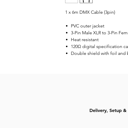
1 x 6m DMX Cable (3pin)
PVC outer jacket
3-Pin Male XLR to 3-Pin Fem
Heat resistant
120Ω digital specification c
Double shield with foil and 
Delivery, Setup & 