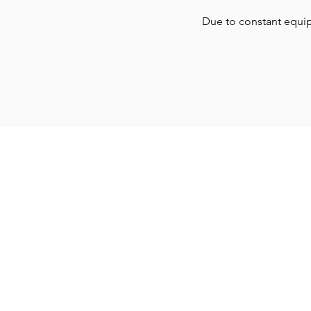
Due to constant equi