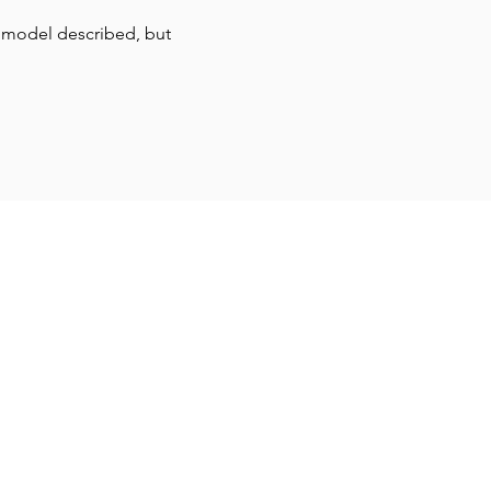
 model described, but