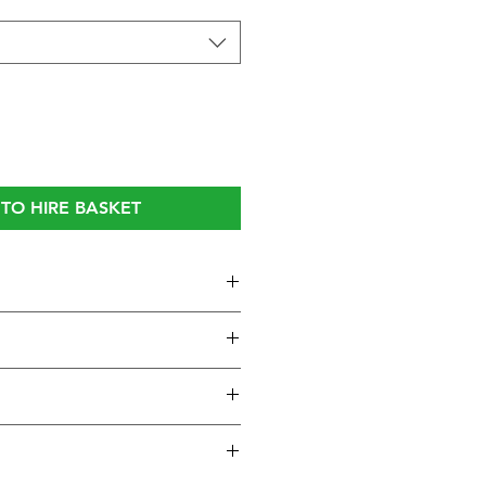
TO HIRE BASKET