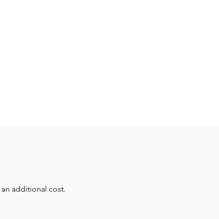
an additional cost.