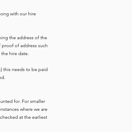
ong with our hire
ning the address of the
f proof of address such
 the hire date.
) this needs to be paid
ed.
nted for. For smaller
r instances where we are
checked at the earliest