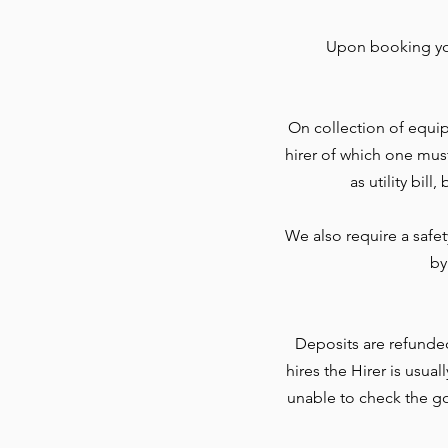
Upon booking you
On collection of equip
hirer of which one mus
as utility bil
We also require a safe
by
Deposits are refunde
hires the Hirer is usua
unable to check the go