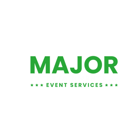
01452 881876
info@majorents.co.uk
Warehouse & Office:
Entertainment LTD
, Unit 1
1 Tuffley Park, Lower Tuffley Lane, Glouce