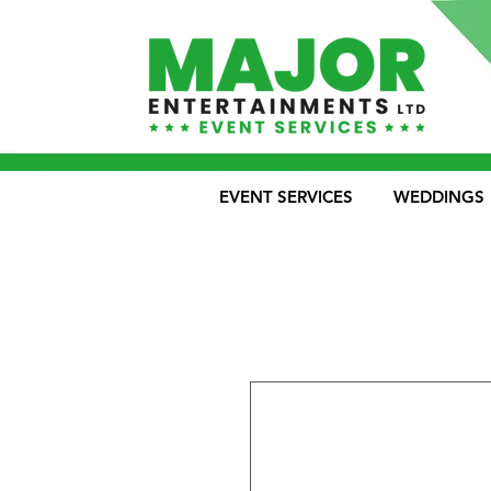
EVENT SERVICES
WEDDINGS