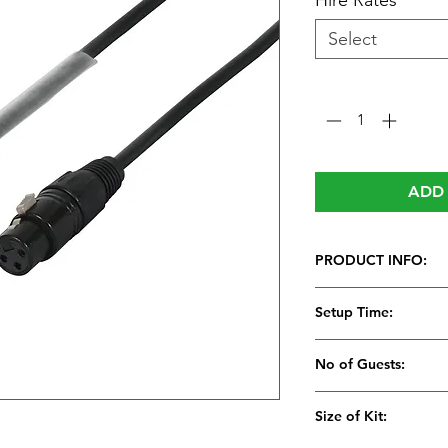
Hire Rates
*
Select
Quantity
*
ADD 
PRODUCT INFO:
Setup Time:
No of Guests:
Size of Kit: