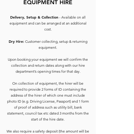
EQUIPMENT HIRE
Delivery, Setup & Collection
- Available on all
equipment and can be arranged at an additional
cost.
Dry Hire:
Customer collecting, setup & returning
equipment.
Upon booking your equipment we will confirm the
collection and return dates along with our hire
department’s opening times for that day.
On collection of equipment, the hirer will be
required to provide 2 forms of ID containing the
address of the hirer of which one must include
photo ID (e.g. Driving License, Passport) and 1 form
of proof of address such as utility bill, bank
statement, council tax etc dated 3 months from the
start of the hire date.
We also require a safety deposit (the amount will be