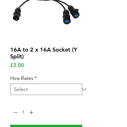
16A to 2 x 16A Socket (Y
Split)
Price
£2.00
Hire Rates
*
Quantity
*