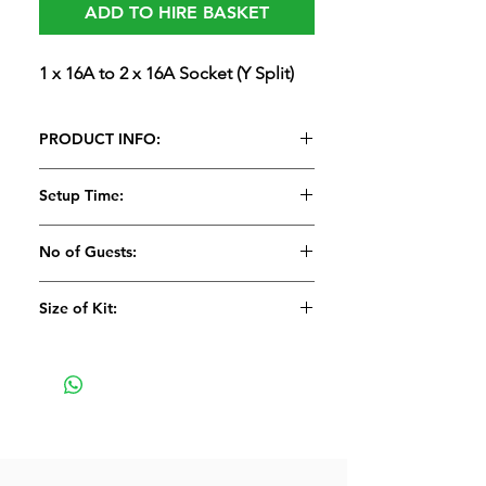
ADD TO HIRE BASKET
1 x 16A to 2 x 16A Socket (Y Split)
PRODUCT INFO:
1 x 16A to 2 x 16A Socket (Y Split)
Setup Time:
No of Guests:
Size of Kit:
Small