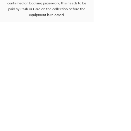
confirmed on booking paperwork) this needs to be
paid by Cash or Card on the collection before the
equipment is released.
Deposits are refunded when the goods have been
completely checked and are accounted for. For
smaller hires the Hirer is usually able to wait for
check-in to be completed. For larger hires, or
instances where we are unable to check the goods
immediately, the equipment will be placed into a
bay and checked at the earliest opportunity.
Due to constant equipment upgrades products
shown may differ from the images or model
described, but will be to the same standard or
upgraded.
Full hire terms and conditions are available on
request.