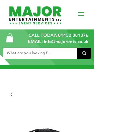
CALL TODAY:
01452 881876
EMAIL: info@majorents.co.uk
ALL PRICES ARE PLUS VAT