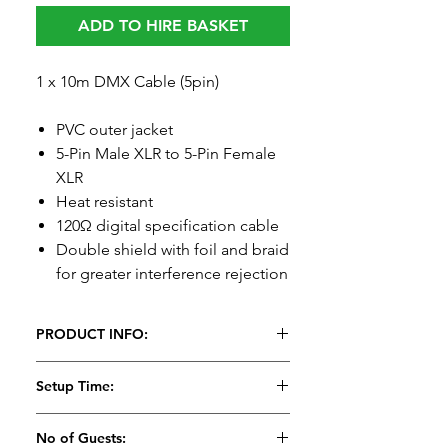
ADD TO HIRE BASKET
1 x 10m DMX Cable (5pin)
PVC outer jacket
5-Pin Male XLR to 5-Pin Female
XLR
Heat resistant
120Ω digital specification cable
Double shield with foil and braid
for greater interference rejection
PRODUCT INFO:
Setup Time:
No of Guests: