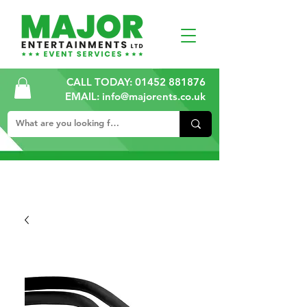
CALL TODAY:
01452 881876
EMAIL: info@majorents.co.uk
ALL PRICES ARE PLUS VAT