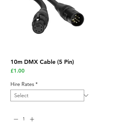
10m DMX Cable (5 Pin)
Price
£1.00
Hire Rates
*
Quantity
*