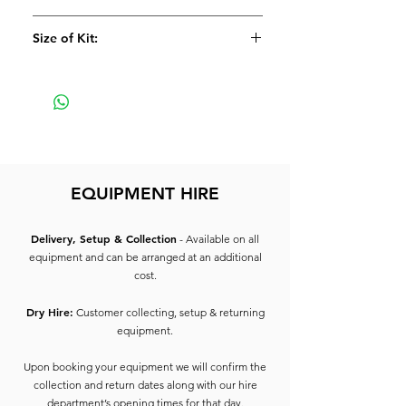
Size of Kit:
Small
EQUIPMENT HIRE
Delivery, Setup & Collection
- Available on all
equipment and can be arranged at an additional
cost.
Dry Hire:
Customer collecting, setup & returning
equipment.
Upon booking your equipment we will confirm the
collection and return dates along with our hire
department’s opening times for that day.