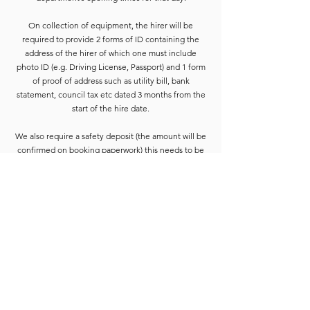
On collection of equipment, the hirer will be
required to provide 2 forms of ID containing the
address of the hirer of which one must include
photo ID (e.g. Driving License, Passport) and 1 form
of proof of address such as utility bill, bank
statement, council tax etc dated 3 months from the
start of the hire date.
We also require a safety deposit (the amount will be
confirmed on booking paperwork) this needs to be
paid by Cash or Card on the collection before the
equipment is released.
Deposits are refunded when the goods have been
completely checked and are accounted for. For
smaller hires the Hirer is usually able to wait for
check-in to be completed. For larger hires, or
instances where we are unable to check the goods
immediately, the equipment will be placed into a
bay and checked at the earliest opportunity.