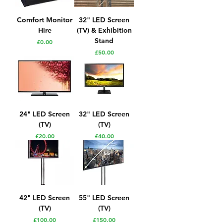
Comfort Monitor
32" LED Screen
Hire
(TV) & Exhibition
Stand
Price
£0.00
Price
£50.00
24" LED Screen
32" LED Screen
(TV)
(TV)
Price
Price
£20.00
£40.00
42" LED Screen
55" LED Screen
(TV)
(TV)
Price
Price
£100.00
£150.00