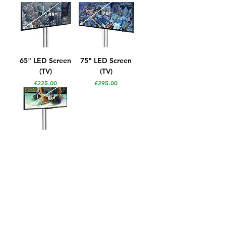
65" LED Screen
75" LED Screen
(TV)
(TV)
Price
Price
£225.00
£295.00
85" 4K
Professional LED
Screen (TV)
Price
£350.00