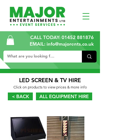
CALL TODAY:
01452 881876
EMAIL: info@majorents.co.uk
LED SCREEN & TV HIRE
Click on products to view prices & more info
< BACK
ALL EQUIPMENT HIRE