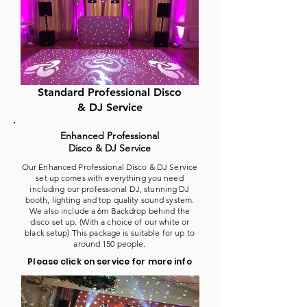
Standard Professional Disco
& DJ Service
Enhanced Professional
Disco & DJ Service
Our Enhanced Professional Disco & DJ Service
set up comes with everything you need
including our professional DJ, stunning DJ
booth, lighting and top quality sound system.
We also include a 6m Backdrop behind the
disco set up. (With a choice of our white or
black setup) This package is suitable for up to
around 150 people.
Please click on service for more info