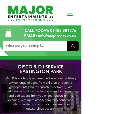
CALL TODAY:
01452 881876
EMAIL: info@majorents.co.uk
DISCO & DJ SERVICE
EASTINGTON PARK
Our DJs are highly experienced in accommodating
a wide range of ages, from children through to
grandparents (and everybody in-between). We
welcome music lists in advance, as well as requests
and dedications from you or your guests on the
evening, with up to date high-quality sound and
lighting systems to ensure your event is an
outstanding success.