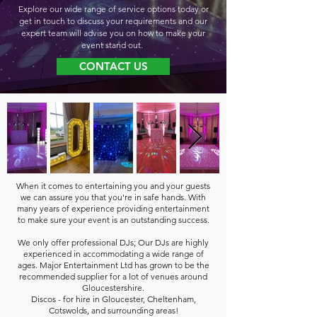
Explore our wide range of service options today or
get in touch to discuss your requirements and our
expert team will advise you on how to make your
event stand out.
CONTACT US
When it comes to entertaining you and your guests
we can assure you that you're in safe hands. With
many years of experience providing entertainment
to make sure your event is an outstanding success.
We only offer professional DJs; Our DJs are highly
experienced in accommodating a wide range of
ages. Major Entertainment Ltd has grown to be the
recommended supplier for a lot of venues around
Gloucestershire.
Discos - for hire in Gloucester, Cheltenham,
Cotswolds, and surrounding areas!