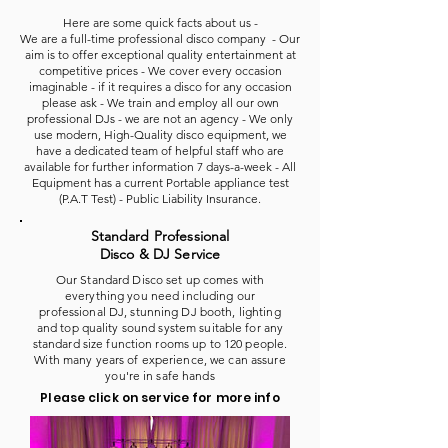
Here are some quick facts about us -
We are a full-time professional disco company - Our
aim is to offer exceptional quality entertainment at
competitive prices - We cover every occasion
imaginable - if it requires a disco for any occasion
please ask - We train and employ all our own
professional DJs - we are not an agency - We only
use modern, High-Quality disco equipment, we
have a dedicated team of helpful staff who are
available for further information 7 days-a-week - All
Equipment has a current Portable appliance test
(P.A.T Test) - Public Liability Insurance.
Standard Professional
Disco & DJ Service
Our Standard Disco set up comes with
everything you need including our
professional DJ, stunning DJ booth, lighting
and top quality sound system suitable for any
standard size function rooms up to 120 people.
With many years of experience, we can assure
you're in safe hands
Please click on service for more info