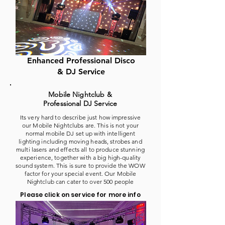
Enhanced Professional Disco
& DJ Service
Mobile Nightclub &
Professional DJ Service
Its very hard to describe just how impressive
our Mobile Nightclubs are. This is not your
normal mobile DJ set up with intelligent
lighting including moving heads, strobes and
multi lasers and effects all to produce stunning
experience, together with a big high-quality
sound system. This is sure to provide the WOW
factor for your special event. Our Mobile
Nightclub can cater to over 500 people
Please click on service for more info