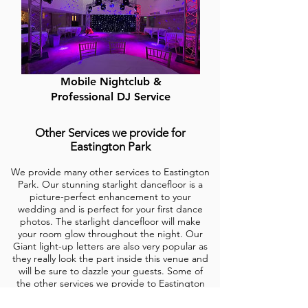
Mobile Nightclub &
Professional DJ Service
Other Services we provide for
Eastington Park
We provide many other services to Eastington
Park. Our stunning starlight dancefloor is a
picture-perfect enhancement to your
wedding and is perfect for your first dance
photos. The starlight dancefloor will make
your room glow throughout the night. Our
Giant light-up letters are also very popular as
they really look the
part inside this venue and
will be sure to dazzle your guests. Some of
the other services we provide to
Eastington
Park
are Backdrops, Fairy lights, Festoon