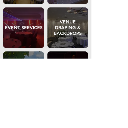
VENUE
EVENT SERVICES
DRAPING &
BACKDROPS
GAZEBO'S &
LED FURNITURE
MARQUEES
VENUE
TIERED SEATING
LIGHTING