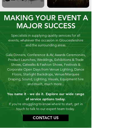
MAKING YOUR EVENT A
MAJOR SUCCESS
Specialists in supplying quality
services for
all
events; whatever the occasion in Gloucestershire
and the surrounding areas.
Gala Dinners, Conference & AV, Awards Ceremonies,
Product Launches, Weddings, Exhibitions & Trade
Shows, Catwalks & Fashion Shows, Festivals &
Corporate Open Days from
Venue Lighting, Dance
Floors, Starlight Backdrops, Venue/Marquee
Draping, Sound, Lighting, Visuals, Equipment hire
and much, much more...
You name it - we do it.
Explore our wide range
of service options today.
If you're struggling to know where to start, get in
touch to talk to our expert team today.
CONTACT US