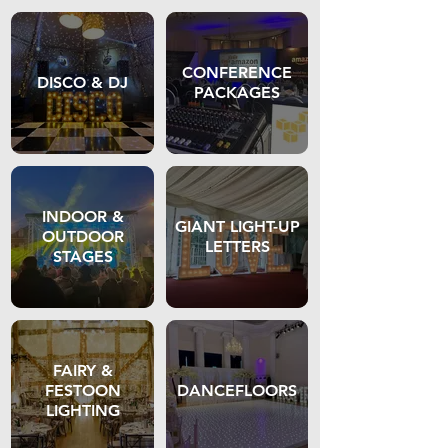
CONFERENCE
DISCO & DJ
PACKAGES
INDOOR &
GIANT LIGHT-UP
OUTDOOR
LETTERS
STAGES
FAIRY &
FESTOON
DANCEFLOORS
LIGHTING