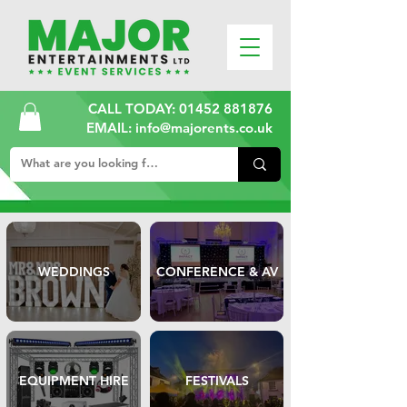
CALL TODAY:
01452 881876
EMAIL: info@majorents.co.uk
WEDDINGS
CONFERENCE & AV
EQUIPMENT HIRE
FESTIVALS